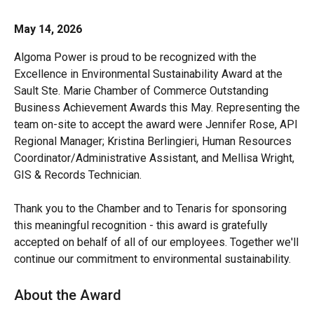
May 14, 2026
Algoma Power is proud to be recognized with the
Excellence in Environmental Sustainability Award at the
Sault Ste. Marie Chamber of Commerce Outstanding
Business Achievement Awards this May. Representing the
team on-site to accept the award were Jennifer Rose, API
Regional Manager; Kristina Berlingieri, Human Resources
Coordinator/Administrative Assistant, and Mellisa Wright,
GIS & Records Technician.
Thank you to the Chamber and to Tenaris for sponsoring
this meaningful recognition - this award is gratefully
accepted on behalf of all of our employees. Together we'll
continue our commitment to environmental sustainability.
About the Award