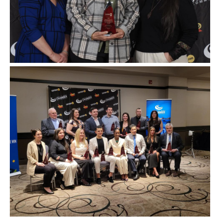
Image