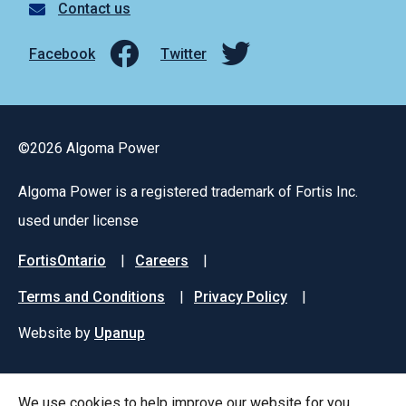
Contact us
Facebook
Twitter
©2026 Algoma Power
Algoma Power is a registered trademark of Fortis Inc.
used under license
Footer
FortisOntario
Careers
menu
Terms and Conditions
Privacy Policy
Website by
Upanup
We use cookies to help improve our website for you.