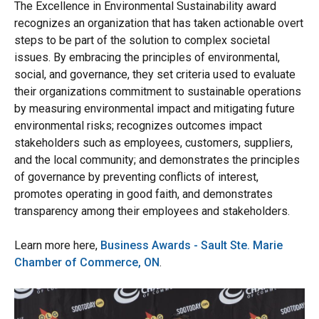
The Excellence in Environmental Sustainability award
recognizes an organization that has taken actionable overt
steps to be part of the solution to complex societal
issues. By embracing the principles of environmental,
social, and governance, they set criteria used to evaluate
their organizations commitment to sustainable operations
by measuring environmental impact and mitigating future
environmental risks; recognizes outcomes impact
stakeholders such as employees, customers, suppliers,
and the local community; and demonstrates the principles
of governance by preventing conflicts of interest,
promotes operating in good faith, and demonstrates
transparency among their employees and stakeholders.
Learn more here,
Business Awards - Sault Ste. Marie
Chamber of Commerce, ON
.
Image