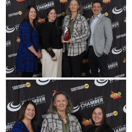
Image