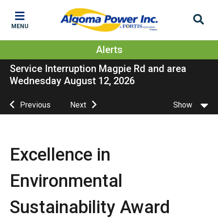
Skip
Skip
Skip
to
to
to
MENU
main
main
footer
content
menu
Alerts
Service Interruption Magpie Rd and area
Wednesday August 12, 2026
Previous
Next
Show
Excellence in
Environmental
Sustainability Award