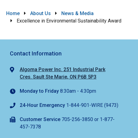
Breadcrumb
Home
About Us
News & Media
Excellence in Environmental Sustainability Award
Contact Information
Algoma Power Inc. 251 Industrial Park
Cres. Sault Ste Marie, ON P6B 5P3
Monday to Friday
8:30am - 4:30pm
24-Hour Emergency
1-844-901-WIRE (9473)
Customer Service
705-256-3850 or 1-877-
457-7378