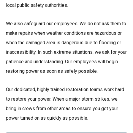
local public safety authorities.
We also safeguard our employees. We do not ask them to
make repairs when weather conditions are hazardous or
when the damaged area is dangerous due to flooding or
inaccessibility. In such extreme situations, we ask for your
patience and understanding. Our employees will begin
restoring power as soon as safely possible.
Our dedicated, highly trained restoration teams work hard
to restore your power. When a major storm strikes, we
bring in crews from other areas to ensure you get your
power turned on as quickly as possible.