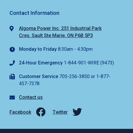
Contact Information
Algoma Power Inc. 251 Industrial Park
Cres. Sault Ste Marie, ON P6B 5P3
Monday to Friday
8:30am - 4:30pm
24-Hour Emergency
1-844-901-WIRE (9473)
Customer Service
705-256-3850 or 1-877-
457-7378
Contact us
Facebook
Twitter