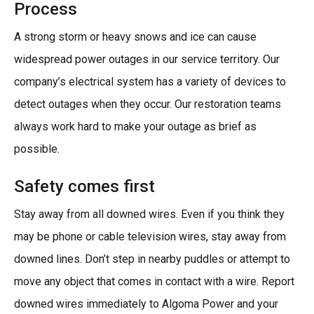
Process
A strong storm or heavy snows and ice can cause
widespread power outages in our service territory. Our
company’s electrical system has a variety of devices to
detect outages when they occur. Our restoration teams
always work hard to make your outage as brief as
possible.
Safety comes first
Stay away from all downed wires. Even if you think they
may be phone or cable television wires, stay away from
downed lines. Don’t step in nearby puddles or attempt to
move any object that comes in contact with a wire. Report
downed wires immediately to Algoma Power and your