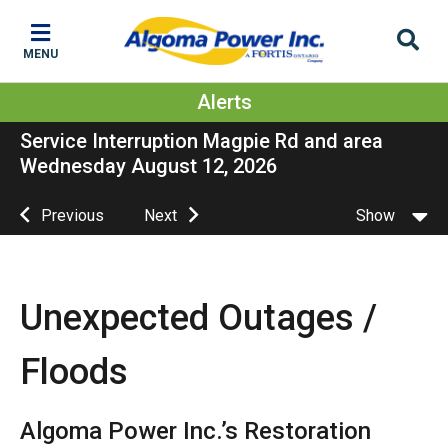
Skip
Skip
Skip
to
to
to
MENU
main
main
footer
content
menu
Alerts
Service Interruption Magpie Rd and area
Wednesday August 12, 2026
Previous
Next
Show
Unexpected Outages /
Floods
Algoma Power Inc.’s Restoration