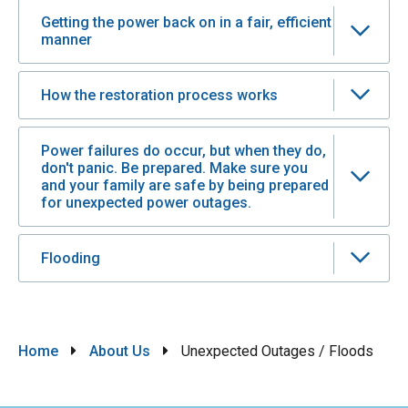
Getting the power back on in a fair, efficient
manner
How the restoration process works
Power failures do occur, but when they do,
don't panic. Be prepared. Make sure you
and your family are safe by being prepared
for unexpected power outages.
Flooding
Breadcrumb
Home
About Us
Unexpected Outages / Floods