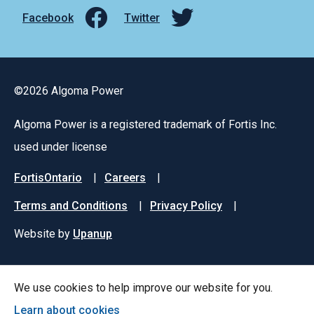
Facebook
Twitter
©2026 Algoma Power
Algoma Power is a registered trademark of Fortis Inc.
used under license
Footer
FortisOntario
Careers
menu
Terms and Conditions
Privacy Policy
Website by
Upanup
We use cookies to help improve our website for you.
Learn about cookies