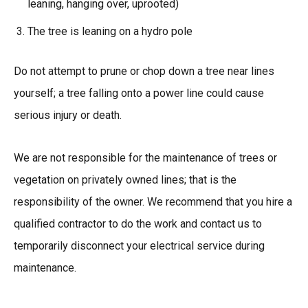
leaning, hanging over, uprooted)
The tree is leaning on a hydro pole
Do not attempt to prune or chop down a tree near lines
yourself; a tree falling onto a power line could cause
serious injury or death.
We are not responsible for the maintenance of trees or
vegetation on privately owned lines; that is the
responsibility of the owner. We recommend that you hire a
qualified contractor to do the work and contact us to
temporarily disconnect your electrical service during
maintenance.