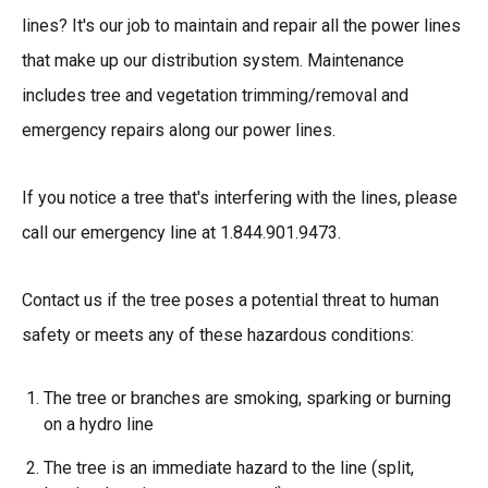
lines? It's our job to maintain and repair all the power lines
that make up our distribution system. Maintenance
includes tree and vegetation trimming/removal and
emergency repairs along our power lines.
If you notice a tree that's interfering with the lines, please
call our emergency line at 1.844.901.9473.
Contact us if the tree poses a potential threat to human
safety or meets any of these hazardous conditions:
The tree or branches are smoking, sparking or burning
on a hydro line
The tree is an immediate hazard to the line (split,