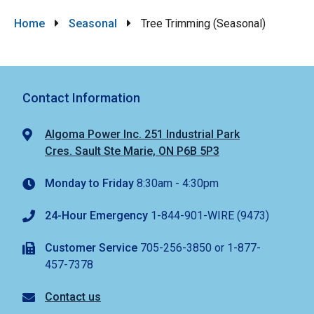
Breadcrumb
Home
Seasonal
Tree Trimming (Seasonal)
Contact Information
Algoma Power Inc. 251 Industrial Park
Cres. Sault Ste Marie, ON P6B 5P3
Monday to Friday
8:30am - 4:30pm
24-Hour Emergency
1-844-901-WIRE (9473)
Customer Service
705-256-3850 or 1-877-
457-7378
Contact us