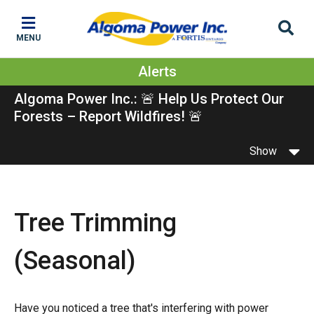
Skip
Skip
Skip
to
to
to
MENU
main
main
footer
content
menu
Alerts
Algoma Power Inc.: 🚨 Help Us Protect Our
Forests – Report Wildfires! 🚨
Show
Tree Trimming
(Seasonal)
Have you noticed a tree that's interfering with power