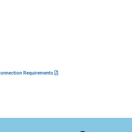
 Connection Requirements