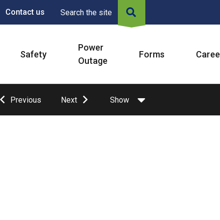
Contact us
Search the site
Power
Safety
Forms
Caree
Outage
Previous
Next
Show