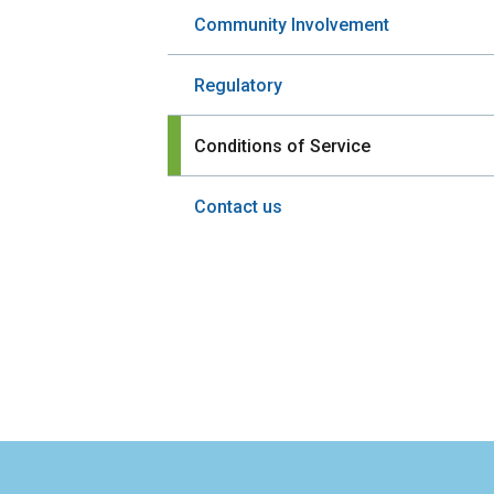
Community Involvement
Regulatory
Conditions of Service
Contact us