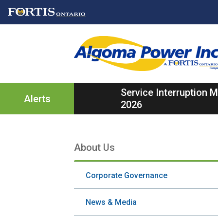
Skip
Skip
Skip
to
to
to
main
main
footer
content
menu
Service Interruption
Alerts
2026
About Us
Section
navigation
Corporate Governance
News & Media