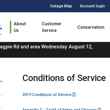
Header
Outage Map
Account login
menu
Main
About
Customer
navigation
Conservation
Us
Service
 Magpie Rd and area Wednesday August 12,
Conditions of Service
2019 Conditions of Service
Appendix C - Tariff of Rates and Charges