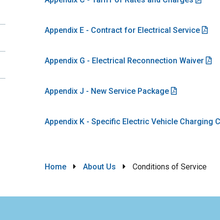
Appendix E - Contract for Electrical Service
Appendix G - Electrical Reconnection Waiver
Appendix J - New Service Package
Appendix K - Specific Electric Vehicle Charging
Breadcrumb
Home
About Us
Conditions of Service