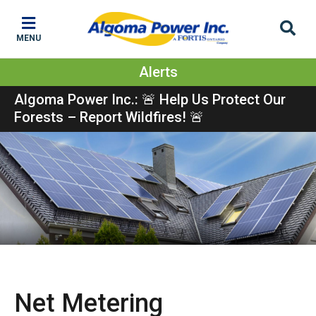
Skip
Skip
Skip
to
to
to
MENU
main
main
footer
content
menu
Alerts
Algoma Power Inc.: 🚨 Help Us Protect Our
Forests – Report Wildfires! 🚨
Show
Net Metering