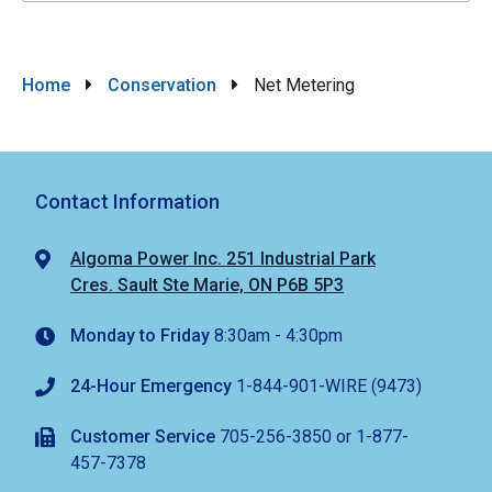
Breadcrumb
Home
Conservation
Net Metering
Contact Information
Algoma Power Inc. 251 Industrial Park
Cres. Sault Ste Marie, ON P6B 5P3
Monday to Friday
8:30am - 4:30pm
24-Hour Emergency
1-844-901-WIRE (9473)
Customer Service
705-256-3850 or 1-877-
457-7378