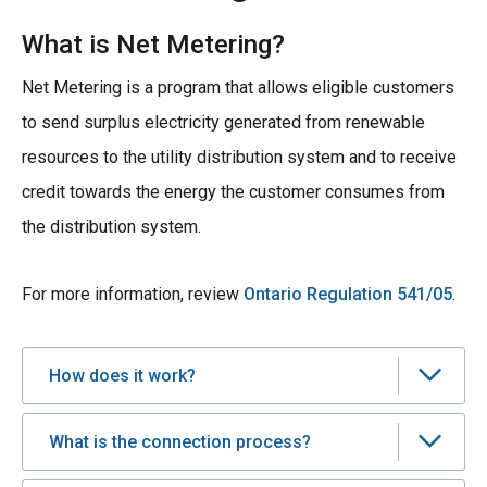
What is Net Metering?
Net Metering is a program that allows eligible customers
to send surplus electricity generated from renewable
resources to the utility distribution system and to receive
credit towards the energy the customer consumes from
the distribution system.
For more information, review
Ontario Regulation 541/05
.
How does it work?
What is the connection process?