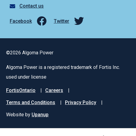
Contact us
Facebook
Twitter
©2026 Algoma Power
Algoma Power is a registered trademark of Fortis Inc.
used under license
Footer
FortisOntario
Careers
menu
Terms and Conditions
Privacy Policy
Website by
Upanup