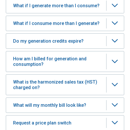
What if I generate more than I consume?
What if I consume more than I generate?
Do my generation credits expire?
How am I billed for generation and
consumption?
What is the harmonized sales tax (HST)
charged on?
What will my monthly bill look like?
Request a price plan switch