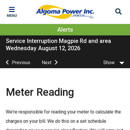
Skip
Skip
Skip
to
to
to
MENU
main
main
footer
content
menu
Alerts
Service Interruption Magpie Rd and area
Wednesday August 12, 2026
Previous
Next
Show
Meter Reading
We're responsible for reading your meter to calculate the
charges on your bill. We do this on a set schedule