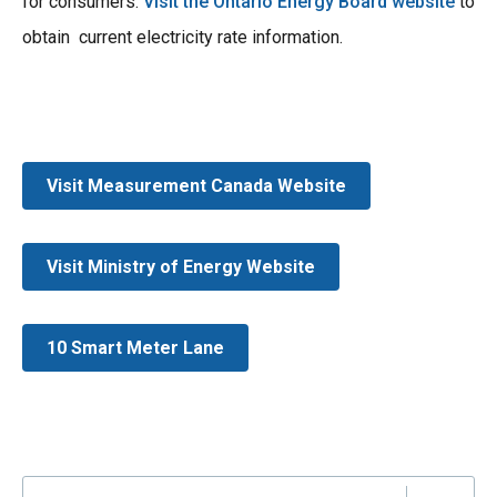
for consumers.
Visit the Ontario Energy Board website
to
obtain current electricity rate information.
Visit Measurement Canada Website
Visit Ministry of Energy Website
10 Smart Meter Lane