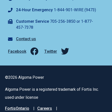
24-Hour Emergency
1-844-901-WIRE (9473)
Customer Service
705-256-3850 or 1-877-
457-7378
Contact us
Facebook
Twitter
©2026 Algoma Power
Algoma Power is a registered trademark of Fortis Inc.
used under license
Footer
FortisOntario
Careers