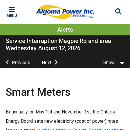
Skip
Skip
Skip
to
to
to
MENU
main
main
footer
content
menu
Alerts
Service Interruption Magpie Rd and area
Wednesday August 12, 2026
Previous
Next
Show
Smart Meters
Bi-annually, on May 1st and November 1st, the Ontario
Energy Board sets new electricity (cost of power) rates