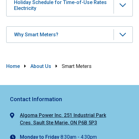
Holiday Schedule for Time-of-Use Rates
Electricity
Why Smart Meters?
Breadcrumb
Home
About Us
Smart Meters
Contact Information
Algoma Power Inc. 251 Industrial Park
Cres. Sault Ste Marie, ON P6B 5P3
Monday to Friday
8:30am - 4:30pm