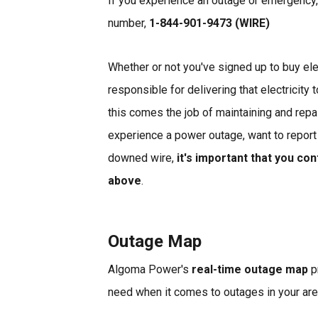
If you experience an outage or emergency,
number,
1-844-901-9473 (WIRE)
Whether or not you've signed up to buy electr
responsible for delivering that electricity 
this comes the job of maintaining and repa
experience a power outage, want to report
downed wire,
it's important that you co
above
.
Outage Map
Algoma Power's
real-time outage map
p
need when it comes to outages in your ar