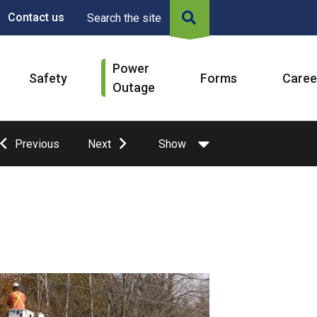
Contact us
Search the site
Power
Safety
Forms
Caree
Outage
Previous
Next
Show