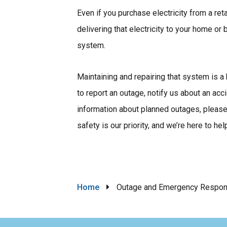
Even if you purchase electricity from a ret
delivering that electricity to your home or
system.
Maintaining and repairing that system is a 
to report an outage, notify us about an acc
information about planned outages, please 
safety is our priority, and we’re here to hel
Breadcrumb
Home
Outage and Emergency Respo