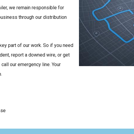
ailer, we remain responsible for
 business through our distribution
key part of our work. So if you need
ident, report a downed wire, or get
call our emergency line. Your
p.
nse