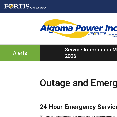
Skip
Skip
Skip
to
to
to
main
main
footer
content
menu
Service Interruption
Alerts
2026
Outage and Emer
24 Hour Emergency Servic