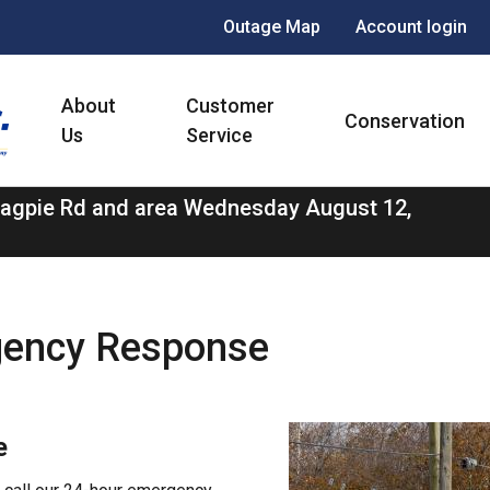
Header
Outage Map
Account login
menu
Main
About
Customer
navigation
Conservation
Us
Service
 Magpie Rd and area Wednesday August 12,
gency Response
Image
e