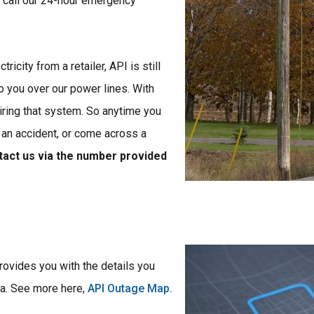
 call our 24-hour emergency
icity from a retailer, API is still
to you over our power lines. With
iring that system. So anytime you
 an accident, or come across a
ntact us via the number provided
Image
rovides you with the details you
ea. See more here,
API Outage Map.