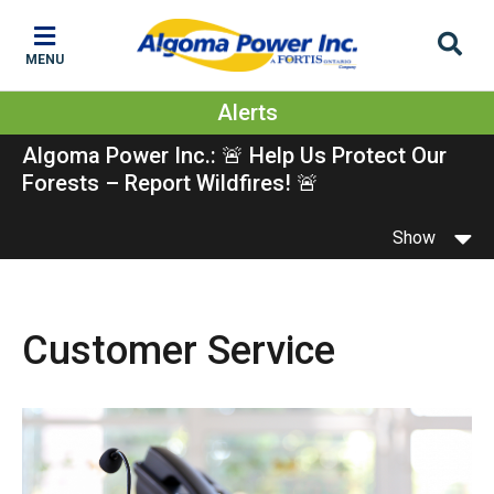
Skip
Skip
Skip
to
to
to
MENU
main
main
footer
content
menu
Alerts
Algoma Power Inc.: 🚨 Help Us Protect Our
Forests – Report Wildfires! 🚨
Show
Customer Service
Image