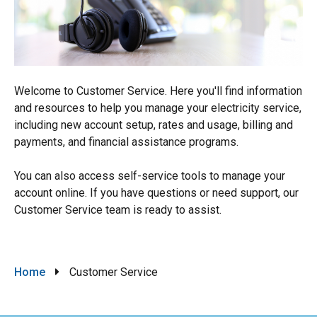
Welcome to Customer Service. Here you'll find information
and resources to help you manage your electricity service,
including new account setup, rates and usage, billing and
payments, and financial assistance programs.
You can also access self-service tools to manage your
account online. If you have questions or need support, our
Customer Service team is ready to assist.
Breadcrumb
Home
Customer Service