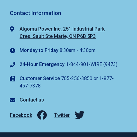
Contact Information
Algoma Power Inc. 251 Industrial Park
Cres. Sault Ste Marie, ON P6B 5P3
Monday to Friday
8:30am - 4:30pm
24-Hour Emergency
1-844-901-WIRE (9473)
Customer Service
705-256-3850 or 1-877-
457-7378
Contact us
Facebook
Twitter