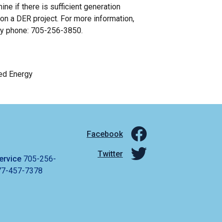
 if there is sufficient generation
 on a DER project. For more information,
by phone: 705-256-3850.
ed Energy
Facebook
Twitter
ervice
705-256-
77-457-7378