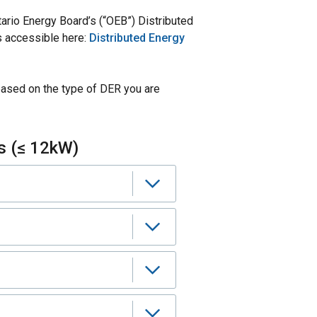
ario Energy Board’s (“OEB”) Distributed
 accessible here:
Distributed Energy
based on the type of DER you are
s (≤ 12kW)