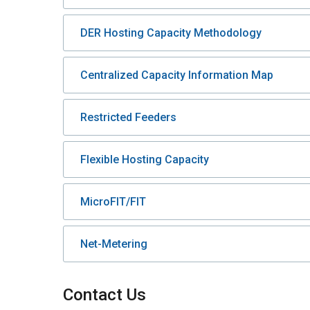
DER Hosting Capacity Methodology
Centralized Capacity Information Map
Restricted Feeders
Flexible Hosting Capacity
MicroFIT/FIT
Net-Metering
Contact Us