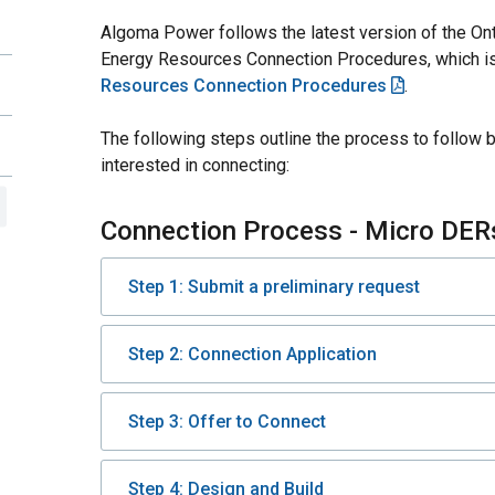
Algoma Power follows the latest version of the Ont
Energy Resources Connection Procedures, which is
Resources Connection Procedures
.
The following steps outline the process to follow 
interested in connecting:
Connection Process - Micro DER
Step 1: Submit a preliminary request
Step 2: Connection Application
Step 3: Offer to Connect
Step 4: Design and Build