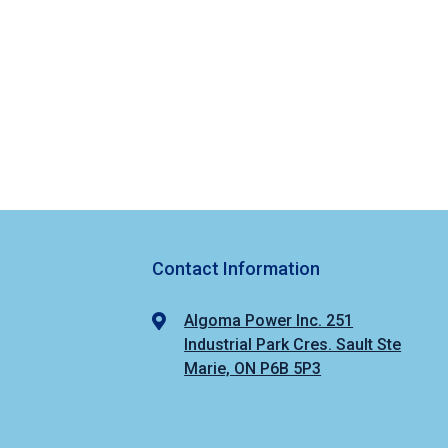
Contact Information
Algoma Power Inc. 251
Industrial Park Cres. Sault Ste
Marie, ON P6B 5P3