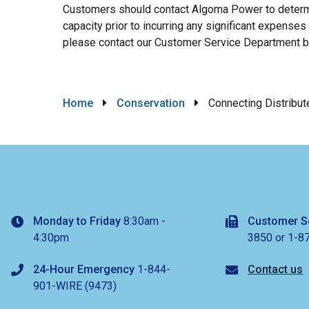
Customers should contact Algoma Power to determine
capacity prior to incurring any significant expenses
please contact our Customer Service Department 
Breadcrumb
Home
Conservation
Connecting Distribut
Monday to Friday
8:30am -
Customer S
4:30pm
3850 or 1-8
24-Hour Emergency
1-844-
Contact us
901-WIRE (9473)