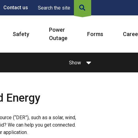
Contact us
Search the site
Power
Safety
Forms
Caree
Outage
Show
d Energy
urce (“DER”), such as a solar, wind,
grid? We can help you get connected.
r application.