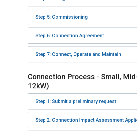
Step 5: Commissioning
Step 6: Connection Agreement
Step 7: Connect, Operate and Maintain
Connection Process - Small, Mid
12kW)
Step 1: Submit a preliminary request
Step 2: Connection Impact Assessment Appli