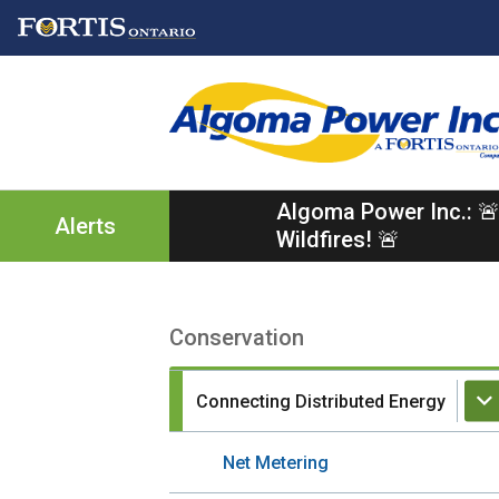
Skip
Skip
Skip
to
to
to
main
main
footer
content
menu
Algoma Power Inc.: 🚨
Alerts
Wildfires! 🚨
Conservation
Section
navigation
Connecting Distributed Energy
Net Metering