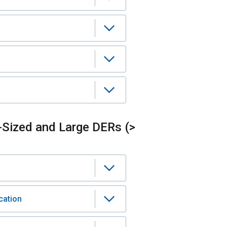
-Sized and Large DERs (>
cation