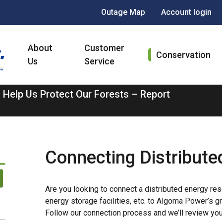
Header
Outage Map
Account login
menu
Main
About
Customer
navigation
Conservation
Us
Service
 Help Us Protect Our Forests – Report
Connecting Distribute
Are you looking to connect a distributed energy reso
energy storage facilities, etc. to Algoma Power’s 
Follow our connection process and we’ll review you