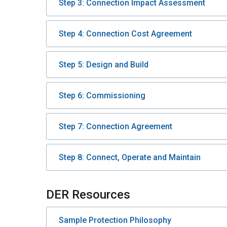
Step 3: Connection Impact Assessment
Step 4: Connection Cost Agreement
Step 5: Design and Build
Step 6: Commissioning
Step 7: Connection Agreement
Step 8: Connect, Operate and Maintain
DER Resources
Sample Protection Philosophy