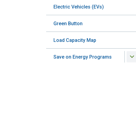
Electric Vehicles (EVs)
Green Button
Load Capacity Map
Save on Energy Programs