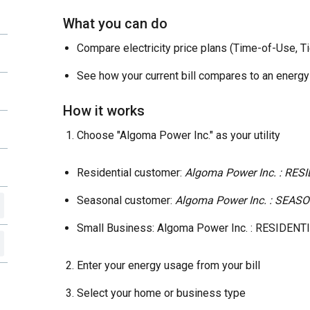
What you can do
Compare electricity price plans (Time-of-Use, T
See how your current bill compares to an energy
How it works
Choose "Algoma Power Inc." as your utility
Residential customer:
Algoma Power Inc. : RES
Seasonal customer:
Algoma Power Inc. : SEA
Small Business: Algoma Power Inc. : RESIDENT
Enter your energy usage from your bill
Select your home or business type