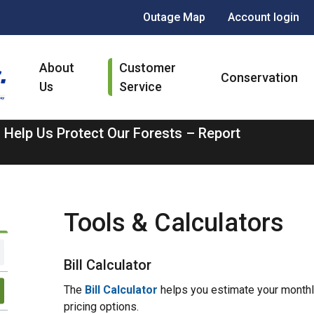
Header
Outage Map
Account login
menu
Main
About
Customer
navigation
Conservation
Us
Service
 Help Us Protect Our Forests – Report
Tools & Calculators
Bill Calculator
The
Bill Calculator
helps you estimate your monthly
pricing options.