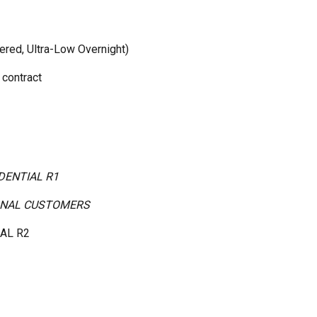
iered, Ultra-Low Overnight)
 contract
IDENTIAL R1
SONAL CUSTOMERS
IAL R2