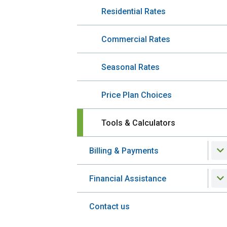
Residential Rates
Commercial Rates
Seasonal Rates
Price Plan Choices
Tools & Calculators
Billing & Payments
Financial Assistance
Contact us