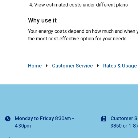
View estimated costs under different plans
Why use it
Your energy costs depend on how much and when y
the most cost‑effective option for your needs.
Breadcrumb
Home
Customer Service
Rates & Usage
Monday to Friday
8:30am -
Customer S
4:30pm
3850 or 1-8