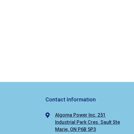
Contact Information
Algoma Power Inc. 251
Industrial Park Cres. Sault Ste
Marie, ON P6B 5P3