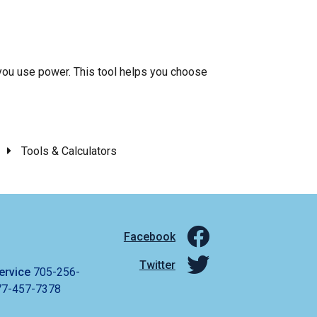
ou use power. This tool helps you choose
Tools & Calculators
Facebook
Twitter
ervice
705-256-
77-457-7378