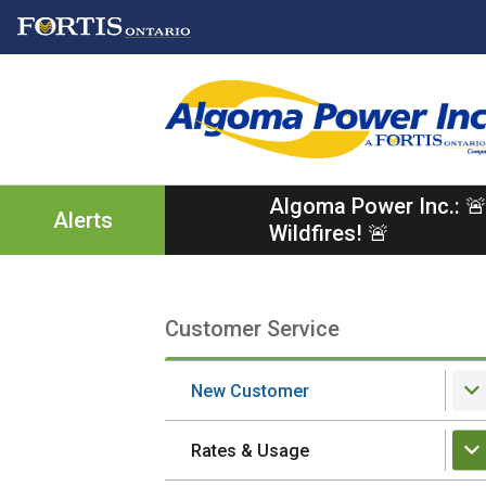
Skip
Skip
Skip
to
to
to
main
main
footer
content
menu
Algoma Power Inc.: 🚨
Alerts
Wildfires! 🚨
Customer Service
Section
navigation
New Customer
Rates & Usage