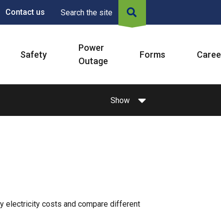
Contact us
Search the site
Power
Safety
Forms
Caree
Outage
Show
 electricity costs and compare different