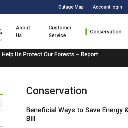
Header
Outage Map
Account login
menu
Main
About
Customer
navigation
Conservation
Us
Service
 Help Us Protect Our Forests – Report
Conservation
Beneficial Ways to Save Energy &
Bill