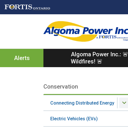
Skip
Skip
Skip
to
to
to
main
main
footer
content
menu
Algoma Power Inc.: 🚨
Alerts
Wildfires! 🚨
Conservation
Section
navigation
Connecting Distributed Energy
Electric Vehicles (EVs)