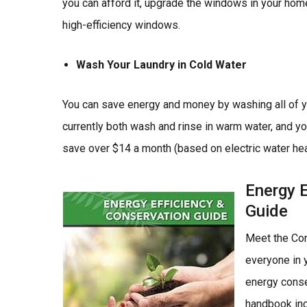
you can afford it, upgrade the windows in your h
high-efficiency windows.
Wash Your Laundry in Cold Water
You can save energy and money by washing all of you
currently both wash and rinse in warm water, and you
save over $14 a month (based on electric water hea
Energy E
Image
Guide
Meet the Con
everyone in y
energy conse
handbook in