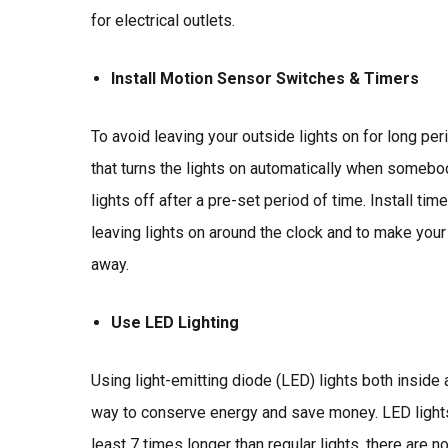
for electrical outlets.
Install Motion Sensor Switches & Timers
To avoid leaving your outside lights on for long per
that turns the lights on automatically when somebo
lights off after a pre-set period of time. Install tim
leaving lights on around the clock and to make yo
away.
Use LED Lighting
Using light-emitting diode (LED) lights both inside
way to conserve energy and save money. LED lights
least 7 times longer than regular lights, there are n