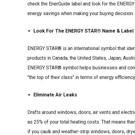
check the EnerGuide label and look for the ENERGY
energy savings when making your buying decision.
Look For The ENERGY STAR® Name & Label
ENERGY STAR® is an international symbol that ident
products in Canada, the United States, Japan, Austra
ENERGY STAR® symbol helps businesses and consum
"the top of their class" in terms of energy efficiency
Eliminate Air Leaks
Drafts around windows, doors, air vents and electri
as 25% of your total heating costs. That means ther
if you caulk and weather-strip windows, doors, drye