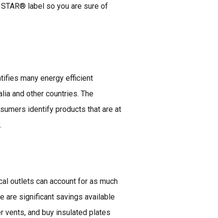
 STAR® label so you are sure of
ifies many energy efficient
lia and other countries. The
ers identify products that are at
.
cal outlets can account for as much
e are significant savings available
r vents, and buy insulated plates