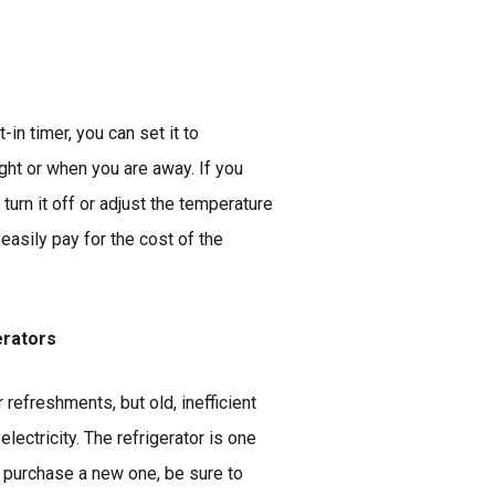
-in timer, you can set it to
ght or when you are away. If you
turn it off or adjust the temperature
easily pay for the cost of the
erators
 refreshments, but old, inefficient
lectricity. The refrigerator is one
u purchase a new one, be sure to