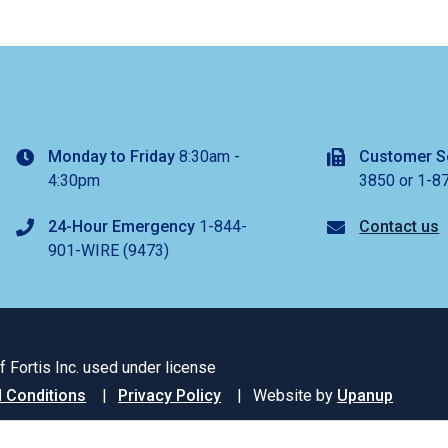
Monday to Friday
8:30am -
Customer S
4:30pm
3850 or 1-8
24-Hour Emergency
1-844-
Contact us
901-WIRE (9473)
 Fortis Inc. used under license
 Conditions
Privacy Policy
Website by
Upanup