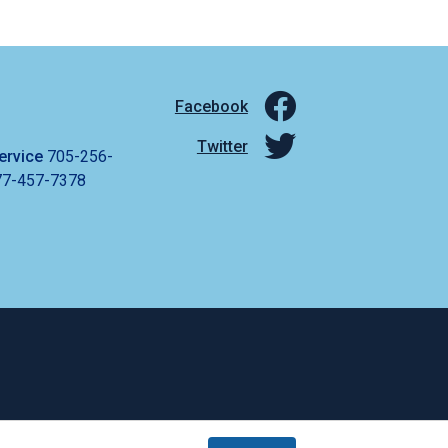
Facebook
Twitter
ervice
705-256-
77-457-7378