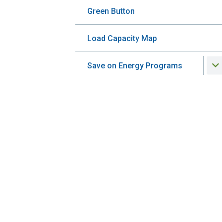
Green Button
Load Capacity Map
Save on Energy Programs