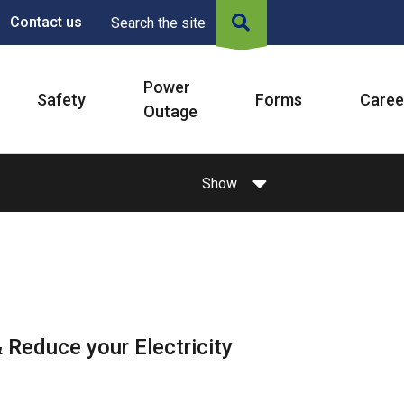
Contact us
Search the site
Power
Safety
Forms
Caree
Outage
Show
 Reduce your Electricity