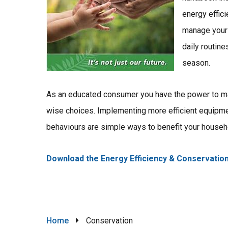
energy effic
manage your 
daily routine
season.
As an educated consumer you have the power to 
wise choices. Implementing more efficient equipm
behaviours are simple ways to benefit your househ
Download the Energy Efficiency & Conservatio
Breadcrumb
Home
Conservation