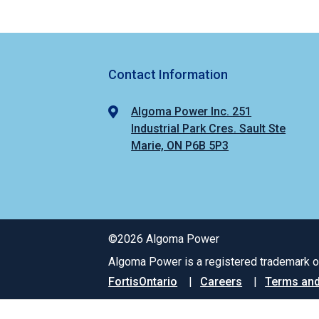
Contact Information
Algoma Power Inc. 251
Industrial Park Cres. Sault Ste
Marie, ON P6B 5P3
©2026 Algoma Power
Algoma Power is a registered trademark of
Footer
FortisOntario
Careers
Terms and
menu