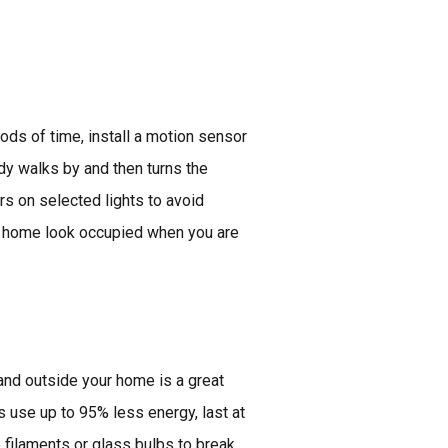
iods of time, install a motion sensor
dy walks by and then turns the
ers on selected lights to avoid
ur home look occupied when you are
 and outside your home is a great
 use up to 95% less energy, last at
o filaments or glass bulbs to break,