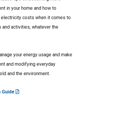
ient in your home and how to
electricity costs when it comes to
s and activities, whatever the
manage your energy usage and make
ent and modifying everyday
old and the environment.
n Guide