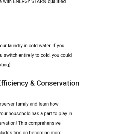
ome with ENERGY STAR® qualified
r laundry in cold water. If you
 switch entirely to cold, you could
ting)
fficiency & Conservation
server family and learn how
our household has a part to play in
rvation! This comprehensive
cludes tips on becoming more