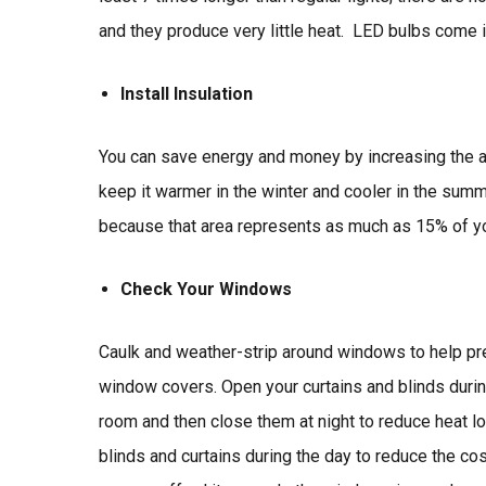
and they produce very little heat. LED bulbs come i
Install Insulation
You can save energy and money by increasing the a
keep it warmer in the winter and cooler in the summe
because that area represents as much as 15% of yo
Check Your Windows
Caulk and weather-strip around windows to help pre
window covers. Open your curtains and blinds durin
room and then close them at night to reduce heat l
blinds and curtains during the day to reduce the co