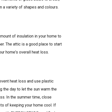
n a variety of shapes and colours.
mount of insulation in your home to
r. The attic is a good place to start
ur home's overall heat loss.
vent heat loss and use plastic
g the day to let the sun warm the
oss. In the summer time, close
sts of keeping your home cool. If