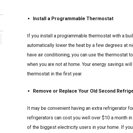
Install a Programmable Thermostat
If you install a programmable thermostat with a built
automatically lower the heat by a few degrees at ni
have air conditioning, you can use the thermostat to 
when you are not at home. Your energy savings will 
thermostat in the first year.
Remove or Replace Your Old Second Refrig
It may be convenient having an extra refrigerator for
refrigerators can cost you well over $10 a month in e
of the biggest electricity users in your home. If yo