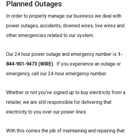
Planned Outages
In order to properly manage our business we deal with
power outages, accidents, downed wires, live wires and
other emergencies related to our system.
Our 24 hour power outage and emergency number is
1-
844-901-9473 (WIRE)
. If you experience an outage or
emergency, call our 24-hour emergency number.
Whether or not you've signed up to buy electricity from a
retailer, we are still responsible for delivering that
electricity to you over our power lines.
With this comes the job of maintaining and repairing that