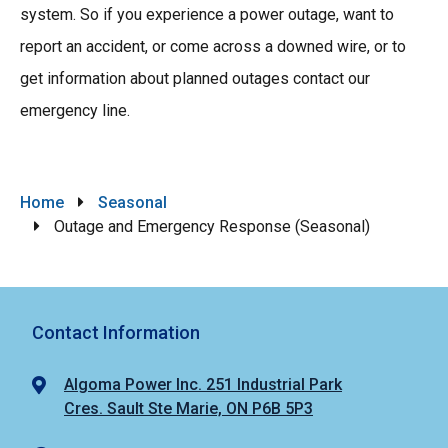
system. So if you experience a power outage, want to
report an accident, or come across a downed wire, or to
get information about planned outages contact our
emergency line.
Breadcrumb
Home
Seasonal
Outage and Emergency Response (Seasonal)
Contact Information
Algoma Power Inc. 251 Industrial Park
Cres. Sault Ste Marie, ON P6B 5P3