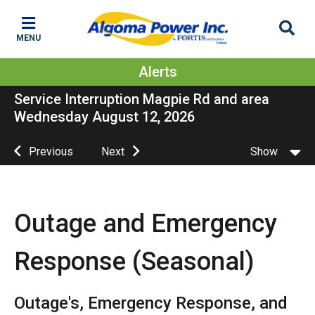
Skip
Skip
Skip
to
to
to
MENU
main
main
footer
content
menu
Alerts
Service Interruption Magpie Rd and area
Wednesday August 12, 2026
Previous
Next
Show
Outage and Emergency
Response (Seasonal)
Outage's, Emergency Response, and