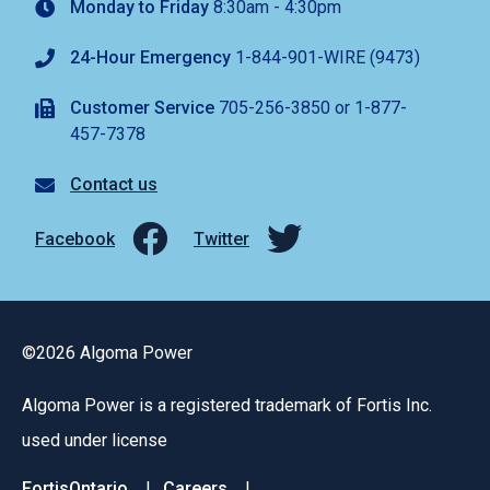
Monday to Friday
8:30am - 4:30pm
24-Hour Emergency
1-844-901-WIRE (9473)
Customer Service
705-256-3850 or 1-877-
457-7378
Contact us
Facebook
Twitter
©2026 Algoma Power
Algoma Power is a registered trademark of Fortis Inc.
used under license
FortisOntario
Careers