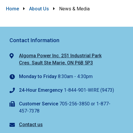
Breadcrumb
Home
About Us
News & Media
Contact Information
Algoma Power Inc. 251 Industrial Park
Cres. Sault Ste Marie, ON P6B 5P3
Monday to Friday
8:30am - 4:30pm
24-Hour Emergency
1-844-901-WIRE (9473)
Customer Service
705-256-3850 or 1-877-
457-7378
Contact us