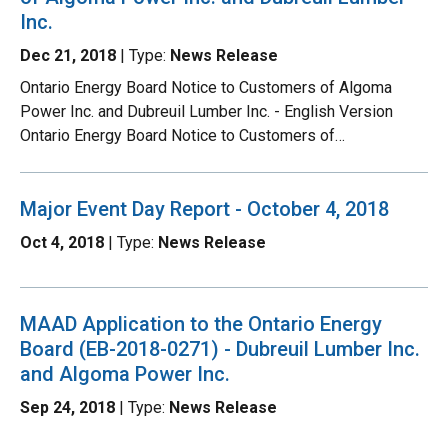
Inc.
Dec 21, 2018
| Type:
News Release
Ontario Energy Board Notice to Customers of Algoma
Power Inc. and Dubreuil Lumber Inc. - English Version
Ontario Energy Board Notice to Customers of…
Major Event Day Report - October 4, 2018
Oct 4, 2018
| Type:
News Release
MAAD Application to the Ontario Energy
Board (EB-2018-0271) - Dubreuil Lumber Inc.
and Algoma Power Inc.
Sep 24, 2018
| Type:
News Release