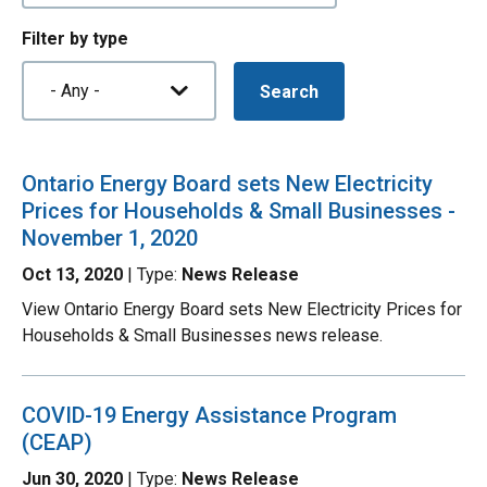
Filter by type
Ontario Energy Board sets New Electricity
Prices for Households & Small Businesses -
November 1, 2020
Oct 13, 2020
| Type:
News Release
View Ontario Energy Board sets New Electricity Prices for
Households & Small Businesses news release.
COVID-19 Energy Assistance Program
(CEAP)
Jun 30, 2020
| Type:
News Release