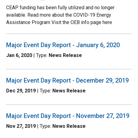
CEAP funding has been fully utilized and no longer
available. Read more about the COVID-19 Energy
Assistance Program Visit the OEB info page here
Major Event Day Report - January 6, 2020
Jan 6, 2020
| Type:
News Release
Major Event Day Report - December 29, 2019
Dec 29, 2019
| Type:
News Release
Major Event Day Report - November 27, 2019
Nov 27, 2019
| Type:
News Release