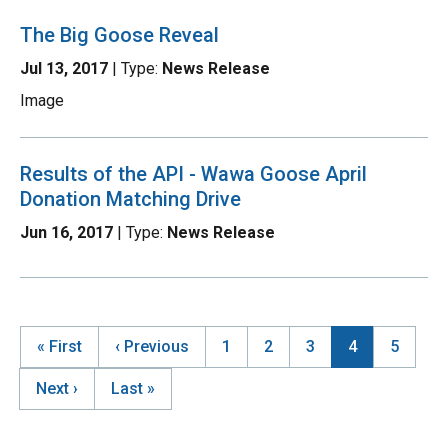
The Big Goose Reveal
Jul 13, 2017
| Type:
News Release
Image
Results of the API - Wawa Goose April
Donation Matching Drive
Jun 16, 2017
| Type:
News Release
First
« First
Previous
‹ Previous
Page
1
Page
2
Page
3
Current
4
Page
5
page
page
page
Pagination
Next
Next ›
Last
Last »
page
page