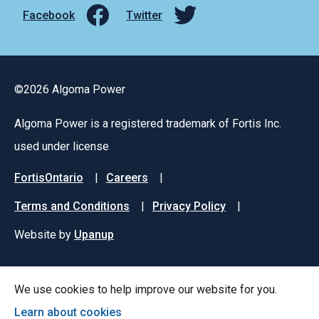
Facebook
Twitter
©2026 Algoma Power
Algoma Power is a registered trademark of Fortis Inc.
used under license
Footer
FortisOntario
Careers
menu
Terms and Conditions
Privacy Policy
Website by
Upanup
We use cookies to help improve our website for you.
Learn about cookies