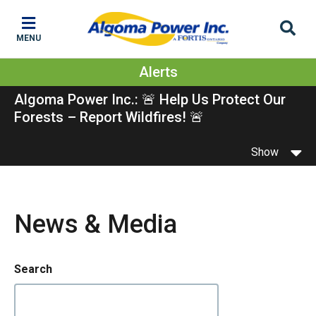
Skip
Skip
Skip
to
to
to
MENU
main
main
footer
content
menu
Alerts
Algoma Power Inc.: 🚨 Help Us Protect Our
Forests – Report Wildfires! 🚨
Show
News & Media
Search