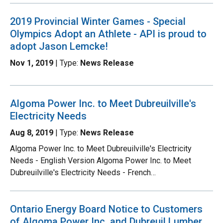
2019 Provincial Winter Games - Special
Olympics Adopt an Athlete - API is proud to
adopt Jason Lemcke!
Nov 1, 2019
| Type:
News Release
Algoma Power Inc. to Meet Dubreuilville's
Electricity Needs
Aug 8, 2019
| Type:
News Release
Algoma Power Inc. to Meet Dubreuilville's Electricity
Needs - English Version Algoma Power Inc. to Meet
Dubreuilville's Electricity Needs - French…
Ontario Energy Board Notice to Customers
of Algoma Power Inc. and Dubreuil Lumber