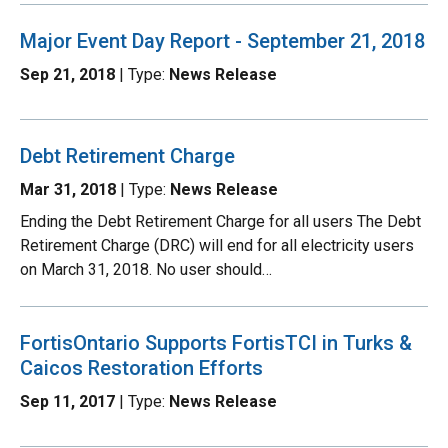
Major Event Day Report - September 21, 2018
Sep 21, 2018
| Type:
News Release
Debt Retirement Charge
Mar 31, 2018
| Type:
News Release
Ending the Debt Retirement Charge for all users The Debt
Retirement Charge (DRC) will end for all electricity users
on March 31, 2018. No user should…
FortisOntario Supports FortisTCI in Turks &
Caicos Restoration Efforts
Sep 11, 2017
| Type:
News Release