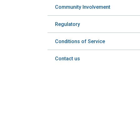
Community Involvement
Regulatory
Conditions of Service
Contact us