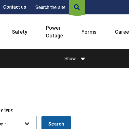
Contact us
Search the site
Power
Safety
Forms
Caree
Outage
Show
by type