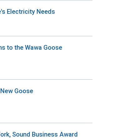
's Electricity Needs
ons to the Wawa Goose
a New Goose
Work, Sound Business Award