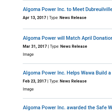
Algoma Power Inc. to Meet Dubreuilville
Apr 13, 2017
| Type:
News Release
Algoma Power will Match April Donati
Mar 31, 2017
| Type:
News Release
Image
Algoma Power Inc. Helps Wawa Build 
Feb 23, 2017
| Type:
News Release
Image
Algoma Power Inc. awarded the Safe 