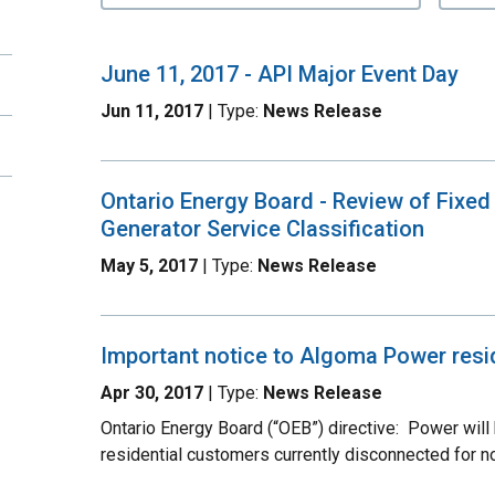
June 11, 2017 - API Major Event Day
Jun 11, 2017
| Type:
News Release
Ontario Energy Board - Review of Fixed
Generator Service Classification
May 5, 2017
| Type:
News Release
Important notice to Algoma Power resi
Apr 30, 2017
| Type:
News Release
Ontario Energy Board (“OEB”) directive: Power will
residential customers currently disconnected for n