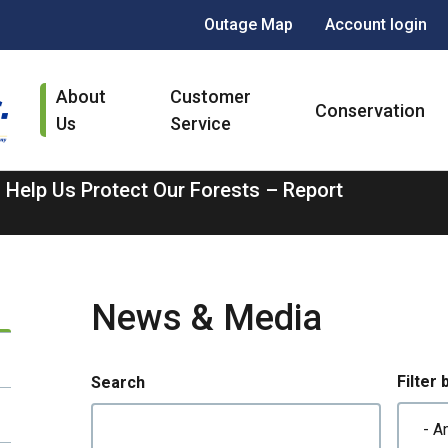
Header
Outage Map
Account login
menu
Main
About
Customer
navigation
Conservation
Us
Service
 Help Us Protect Our Forests – Report
News & Media
Filter 
Search