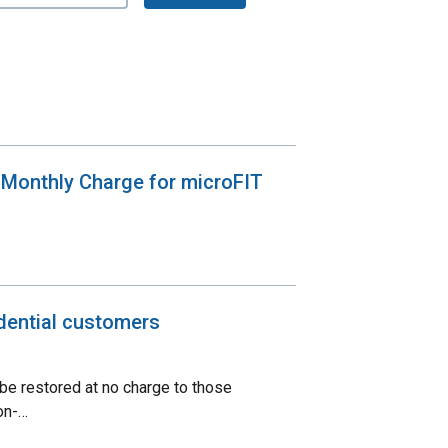
 Monthly Charge for microFIT
dential customers
 be restored at no charge to those
on-…