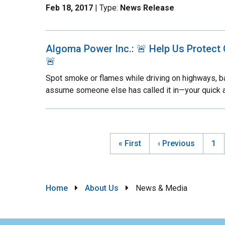
Feb 18, 2017
| Type:
News Release
Algoma Power Inc.: 🚨 Help Us Protect 
🚨
Spot smoke or flames while driving on highways, ba
assume someone else has called it in—your quick 
First
« First
Previous
‹ Previous
Pa
1
Pag
page
page
Breadcrumb
Home
About Us
News & Media