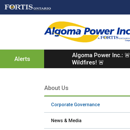
Skip
Skip
Skip
to
to
to
main
main
footer
content
menu
Algoma Power Inc.: 🚨
Alerts
Wildfires! 🚨
About Us
Section
navigation
Corporate Governance
News & Media