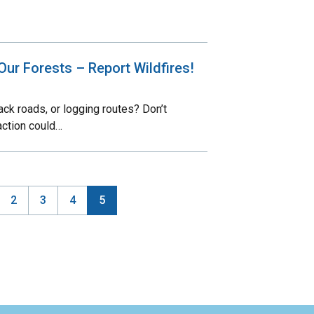
Our Forests – Report Wildfires!
ck roads, or logging routes? Don’t
action could…
ge
Page
2
Page
3
Page
4
Current
5
ination
page