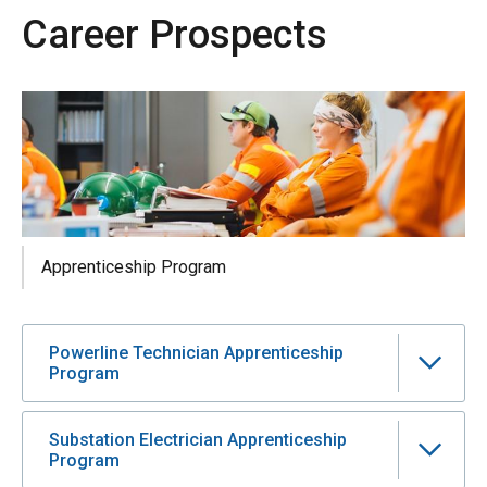
Career Prospects
Apprenticeship Program
Powerline Technician Apprenticeship
Program
Substation Electrician Apprenticeship
Program