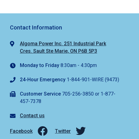
Contact Information
Algoma Power Inc. 251 Industrial Park
Cres. Sault Ste Marie, ON P6B 5P3
Monday to Friday
8:30am - 4:30pm
24-Hour Emergency
1-844-901-WIRE (9473)
Customer Service
705-256-3850 or 1-877-
457-7378
Contact us
Facebook
Twitter