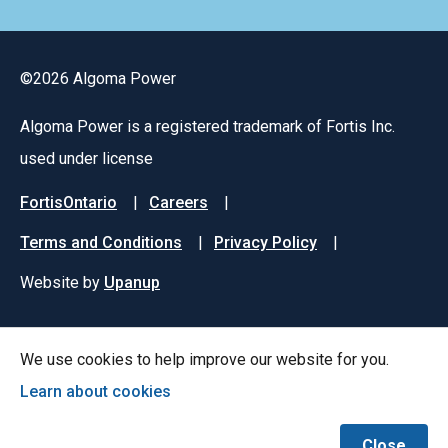
©2026 Algoma Power
Algoma Power is a registered trademark of Fortis Inc.
used under license
Footer
FortisOntario
Careers
menu
Terms and Conditions
Privacy Policy
Website by
Upanup
We use cookies to help improve our website for you.
Learn about cookies
Close