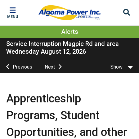
Skip
Skip
Skip
to
to
to
MENU
main
main
footer
content
menu
Alerts
Service Interruption Magpie Rd and area
Wednesday August 12, 2026
Previous
Next
Show
Apprenticeship
Programs, Student
Opportunities, and other