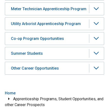
Meter Technician Apprenticeship Program
Utility Arborist Apprenticeship Program
Co-op Program Opportunities
Summer Students
Other Career Opportunities
Breadcrumb
Home
Apprenticeship Programs, Student Opportunities, and
other Career Prospects