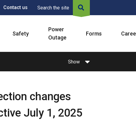
Contact us
Search the site
Power
Safety
Forms
Caree
Outage
Show
tection changes
tive July 1, 2025