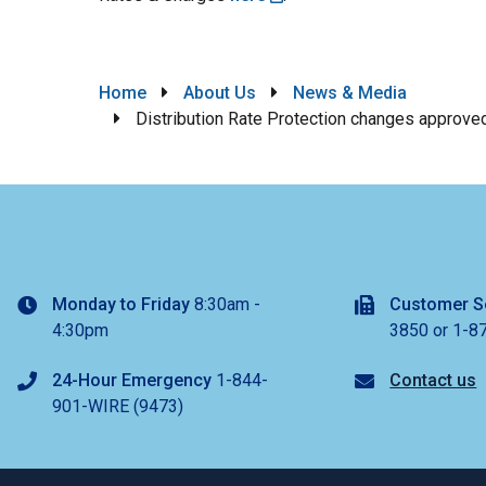
Breadcrumb
Home
About Us
News & Media
Distribution Rate Protection changes approve
Monday to Friday
8:30am -
Customer S
4:30pm
3850 or 1-8
24-Hour Emergency
1-844-
Contact us
901-WIRE (9473)