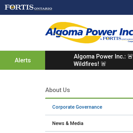
Skip
Skip
Skip
to
to
to
main
main
footer
content
menu
Algoma Power Inc.: 🚨
Alerts
Wildfires! 🚨
About Us
Section
navigation
Corporate Governance
News & Media