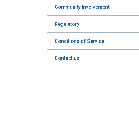
Community Involvement
Regulatory
Conditions of Service
Contact us