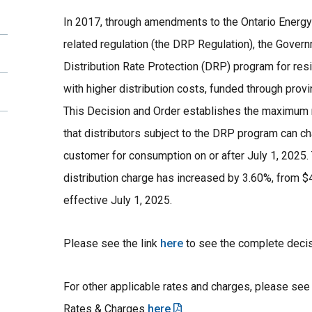
In 2017, through amendments to the Ontario Energy
related regulation (the DRP Regulation), the Gover
Distribution Rate Protection (DRP) program for res
with higher distribution costs, funded through pro
This Decision and Order establishes the maximum 
that distributors subject to the DRP program can cha
customer for consumption on or after July 1, 202
distribution charge has increased by 3.60%, from $
effective July 1, 2025.
Please see the link
here
to see the complete deci
For other applicable rates and charges, please se
Rates & Charges
here
.