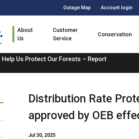
Header
Outage Map
Account login
menu
Main
About
Customer
navigation
Conservation
Us
Service
 Help Us Protect Our Forests – Report
Distribution Rate Pro
approved by OEB effec
Jul 30, 2025