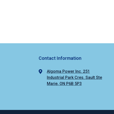
Contact Information
Algoma Power Inc. 251
Industrial Park Cres. Sault Ste
Marie, ON P6B 5P3