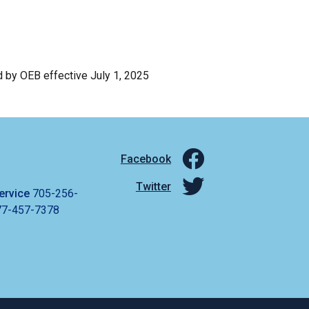
d by OEB effective July 1, 2025
Facebook
Twitter
ervice
705-256-
77-457-7378