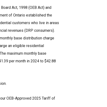
 Board Act, 1998 (OEB Act) and
nment of Ontario established the
idential customers who live in areas
vincial revenues (DRP consumers).
monthly base distribution charge
rge an eligible residential
5. The maximum monthly base
41.39 per month in 2024 to $42.88
sion.
e our OEB-Approved 2025 Tariff of